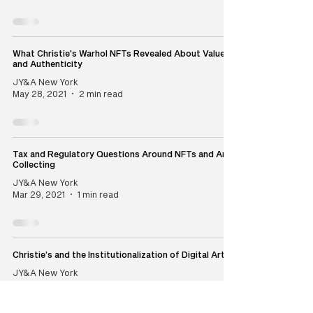
What Christie's Warhol NFTs Revealed About Value
and Authenticity
JY&A New York
May 28, 2021
2 min read
Tax and Regulatory Questions Around NFTs and Art
Collecting
JY&A New York
Mar 29, 2021
1 min read
Christie’s and the Institutionalization of Digital Art
JY&A New York
Feb 23, 2021
2 min read