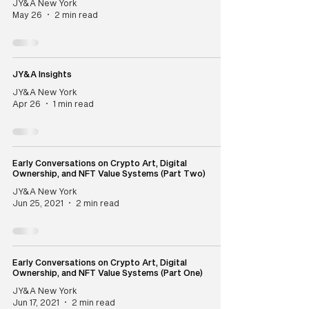
JY&A New York
May 26
2 min read
JY&A Insights
JY&A New York
Apr 26
1 min read
Early Conversations on Crypto Art, Digital
Ownership, and NFT Value Systems (Part Two)
JY&A New York
Jun 25, 2021
2 min read
Early Conversations on Crypto Art, Digital
Ownership, and NFT Value Systems (Part One)
JY&A New York
Jun 17, 2021
2 min read