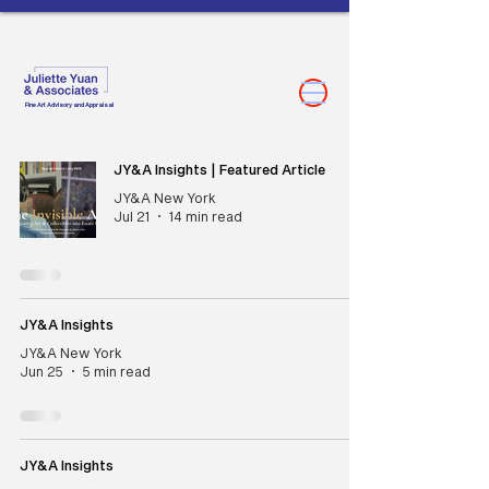
Fine Art Advisory and Appraisal
JY&A Insights | Featured Article
JY&A New York
Jul 21
14 min read
JY&A Insights
JY&A New York
Jun 25
5 min read
JY&A Insights