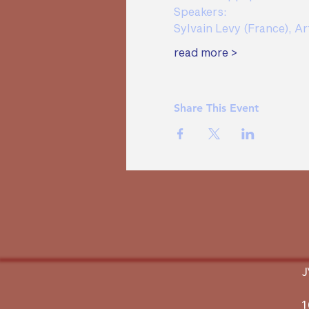
Speakers:  
Sylvain Levy (France), Ar
read more >
Share This Event
1