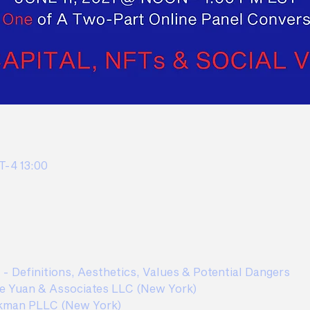
-4 13:00
t - Definitions, Aesthetics, Values & Potential Dangers  
e Yuan & Associates LLC (New York) 
kman PLLC (New York)  