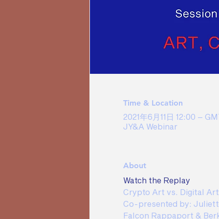
Time & Location
2021年6月11日 12:00 – GMT
JY&A Webinar
About
Watch the Replay
Crypto Art vs. Digital Ar
Co-presented by: Juliett
Falcon Rappaport & Ber