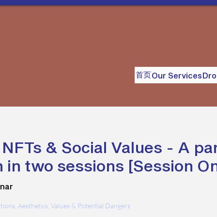
首页
Our Services
Dr
, NFTs & Social Values - A pa
 in two sessions [Session O
nar
nitions, Aesthetics, Values & Potential Dangers