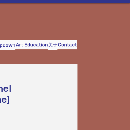
Art Education
关于
Contact
opdown
nel
ne]