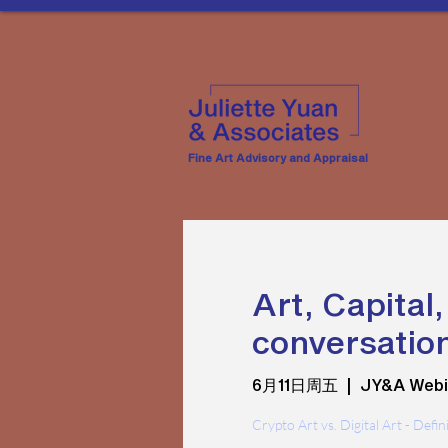
Fine Art Advisory and Appraisal
Art, Capital
conversation
6月11日周五
  |  
JY&A Webi
Crypto Art vs. Digital Art - Defi