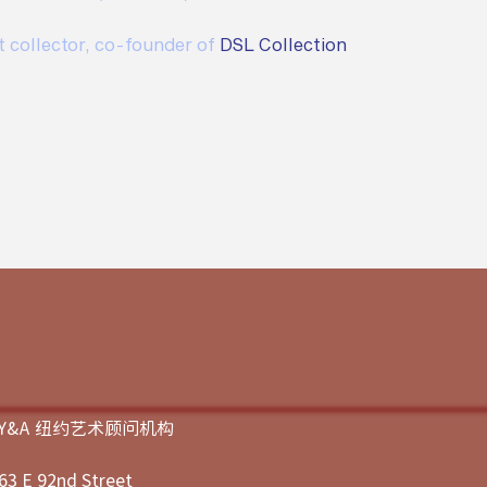
t collector, co-founder of 
DSL Collection
JY&A 纽约艺术顾问机构
63 E 92nd Street