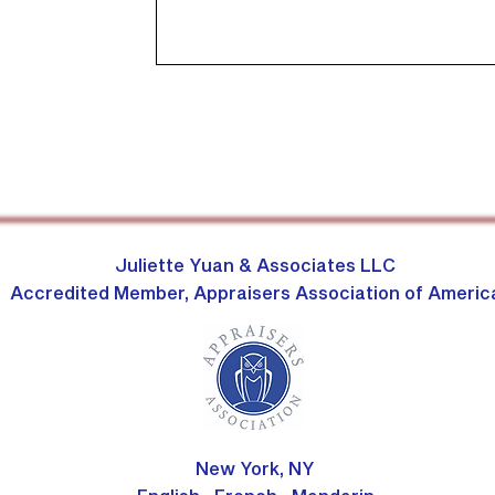
Juliette Yuan & Associates LLC
Accredited Member, Appraisers Association of Americ
New York, NY