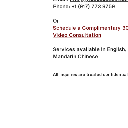
Phone: +1 (917) 773 8759
Or
Schedule a Complimentary 3
Video Consultation
Services available in English,
Mandarin Chinese
All inquiries are treated confidential