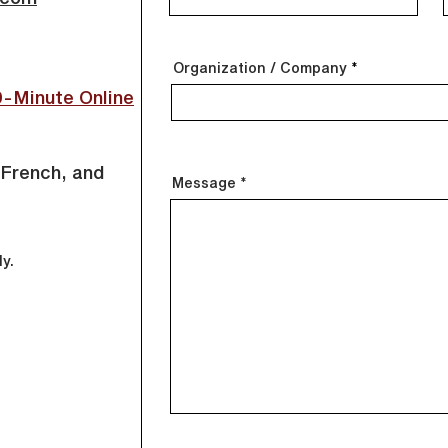
Organization / Company
0-Minute
Online
 French, and
Message
ly.