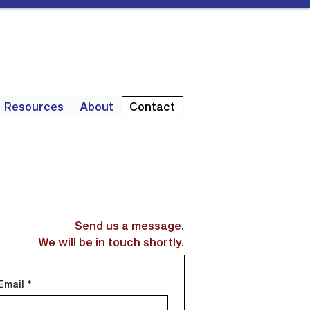
Resources
About
Contact
Send us a message.
We will be in touch shortly.
Email