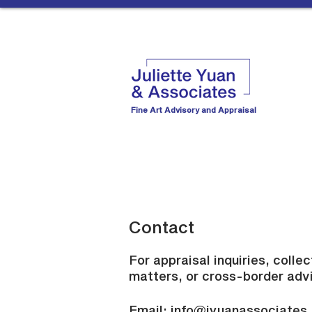
Fine Art Advisory and Appraisal
Contact
For appraisal inquiries, colle
matters, or cross-border adv
Email:
info@jyuanassociates