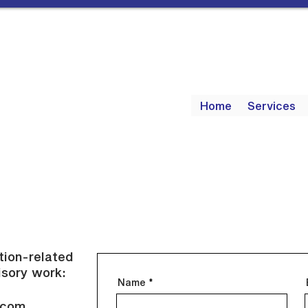
Home
Services
ction-related
isory work:
Name
.com